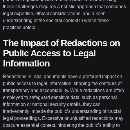
these challenges requires a holistic approach that combines
legal expertise, ethical considerations, and a keen
understanding of the societal context in which these
practices unfold.
The Impact of Redactions on
Public Access to Legal
Information
Redactions in legal documents have a profound impact on
public access to legal information, shaping the contours of
transparency and accountability. While redactions are often
employed to safeguard sensitive data, such as personal
information or national security details, they can
inadvertently impede the public’s understanding of crucial
legal proceedings. Excessive or unjustified redactions may
obscure essential context, hindering the public’s ability to