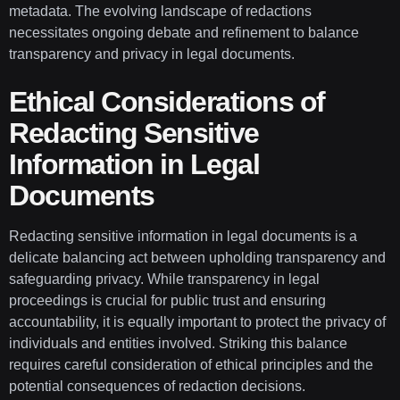
metadata. The evolving landscape of redactions
necessitates ongoing debate and refinement to balance
transparency and privacy in legal documents.
Ethical Considerations of
Redacting Sensitive
Information in Legal
Documents
Redacting sensitive information in legal documents is a
delicate balancing act between upholding transparency and
safeguarding privacy. While transparency in legal
proceedings is crucial for public trust and ensuring
accountability, it is equally important to protect the privacy of
individuals and entities involved. Striking this balance
requires careful consideration of ethical principles and the
potential consequences of redaction decisions.