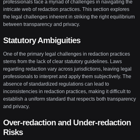
professionals face a myriad of challenges in navigating the
intricate web of redaction practices. This section explores
the legal challenges inherent in striking the right equilibrium
between transparency and privacy.
Statutory Ambiguities
One of the primary legal challenges in redaction practices
stems from the lack of clear statutory guidelines. Laws
regarding redaction vary across jurisdictions, leaving legal
professionals to interpret and apply them subjectively. The
absence of standardized regulations can lead to
inconsistencies in redaction practices, making it difficult to
establish a uniform standard that respects both transparency
and privacy.
Over-redaction and Under-redaction
Risks