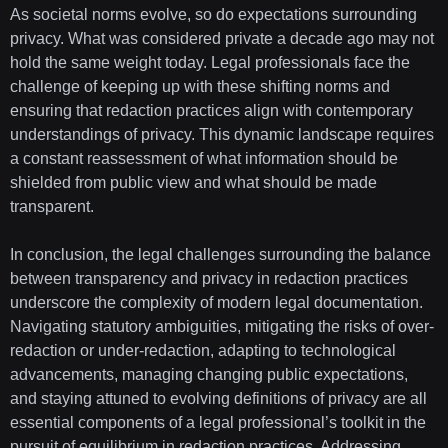
As societal norms evolve, so do expectations surrounding
privacy. What was considered private a decade ago may not
hold the same weight today. Legal professionals face the
challenge of keeping up with these shifting norms and
ensuring that redaction practices align with contemporary
understandings of privacy. This dynamic landscape requires
a constant reassessment of what information should be
shielded from public view and what should be made
transparent.
In conclusion, the legal challenges surrounding the balance
between transparency and privacy in redaction practices
underscore the complexity of modern legal documentation.
Navigating statutory ambiguities, mitigating the risks of over-
redaction or under-redaction, adapting to technological
advancements, managing changing public expectations,
and staying attuned to evolving definitions of privacy are all
essential components of a legal professional’s toolkit in the
pursuit of equilibrium in redaction practices. Addressing