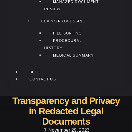
MANAGED DOCUMENT
REVIEW
CLAIMS PROCESSING
FILE SORTING
PROCEDURAL
HISTORY
MEDICAL SUMMARY
BLOG
CONTACT US
Transparency and Privacy
in Redacted Legal
Documents
November 29, 2023