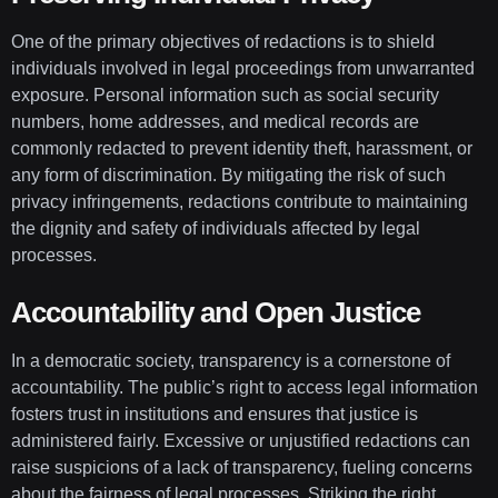
One of the primary objectives of redactions is to shield
individuals involved in legal proceedings from unwarranted
exposure. Personal information such as social security
numbers, home addresses, and medical records are
commonly redacted to prevent identity theft, harassment, or
any form of discrimination. By mitigating the risk of such
privacy infringements, redactions contribute to maintaining
the dignity and safety of individuals affected by legal
processes.
Accountability and Open Justice
In a democratic society, transparency is a cornerstone of
accountability. The public’s right to access legal information
fosters trust in institutions and ensures that justice is
administered fairly. Excessive or unjustified redactions can
raise suspicions of a lack of transparency, fueling concerns
about the fairness of legal processes. Striking the right