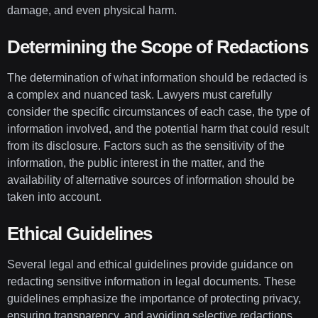
damage, and even physical harm.
Determining the Scope of Redactions
The determination of what information should be redacted is
a complex and nuanced task. Lawyers must carefully
consider the specific circumstances of each case, the type of
information involved, and the potential harm that could result
from its disclosure. Factors such as the sensitivity of the
information, the public interest in the matter, and the
availability of alternative sources of information should be
taken into account.
Ethical Guidelines
Several legal and ethical guidelines provide guidance on
redacting sensitive information in legal documents. These
guidelines emphasize the importance of protecting privacy,
ensuring transparency, and avoiding selective redactions