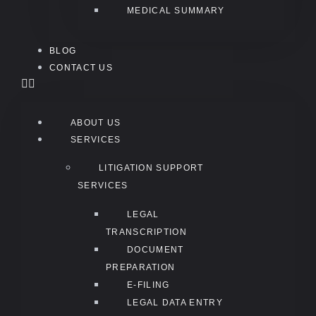
MEDICAL SUMMARY
BLOG
CONTACT US
ABOUT US
SERVICES
LITIGATION SUPPORT
SERVICES
LEGAL
TRANSCRIPTION
DOCUMENT
PREPARATION
E-FILING
LEGAL DATA ENTRY