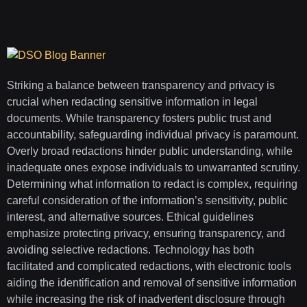
Striking a balance between transparency and privacy is
crucial when redacting sensitive information in legal
documents. While transparency fosters public trust and
accountability, safeguarding individual privacy is paramount.
Overly broad redactions hinder public understanding, while
inadequate ones expose individuals to unwarranted scrutiny.
Determining what information to redact is complex, requiring
careful consideration of the information’s sensitivity, public
interest, and alternative sources. Ethical guidelines
emphasize protecting privacy, ensuring transparency, and
avoiding selective redactions. Technology has both
facilitated and complicated redactions, with electronic tools
aiding the identification and removal of sensitive information
while increasing the risk of inadvertent disclosure through