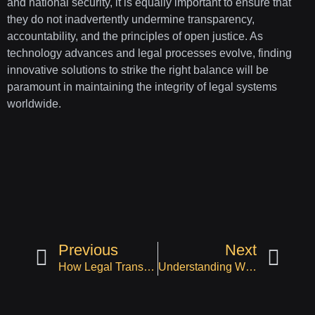
and national security, it is equally important to ensure that
they do not inadvertently undermine transparency,
accountability, and the principles of open justice. As
technology advances and legal processes evolve, finding
innovative solutions to strike the right balance will be
paramount in maintaining the integrity of legal systems
worldwide.
Previous
Next
How Legal Transcription Services are Being Used in Different Areas of Law
Understanding Workers’ Compensation Litigation