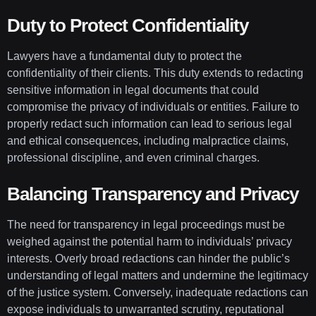
Duty to Protect Confidentiality
Lawyers have a fundamental duty to protect the
confidentiality of their clients. This duty extends to redacting
sensitive information in legal documents that could
compromise the privacy of individuals or entities. Failure to
properly redact such information can lead to serious legal
and ethical consequences, including malpractice claims,
professional discipline, and even criminal charges.
Balancing Transparency and Privacy
The need for transparency in legal proceedings must be
weighed against the potential harm to individuals’ privacy
interests. Overly broad redactions can hinder the public’s
understanding of legal matters and undermine the legitimacy
of the justice system. Conversely, inadequate redactions can
expose individuals to unwarranted scrutiny, reputational