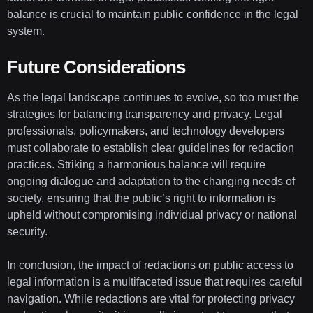
balance is crucial to maintain public confidence in the legal
system.
Future Considerations
As the legal landscape continues to evolve, so too must the
strategies for balancing transparency and privacy. Legal
professionals, policymakers, and technology developers
must collaborate to establish clear guidelines for redaction
practices. Striking a harmonious balance will require
ongoing dialogue and adaptation to the changing needs of
society, ensuring that the public’s right to information is
upheld without compromising individual privacy or national
security.
In conclusion, the impact of redactions on public access to
legal information is a multifaceted issue that requires careful
navigation. While redactions are vital for protecting privacy