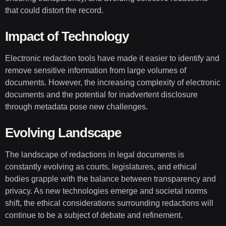
that could distort the record.
Impact of Technology
Electronic redaction tools have made it easier to identify and
remove sensitive information from large volumes of
documents. However, the increasing complexity of electronic
documents and the potential for inadvertent disclosure
through metadata pose new challenges.
Evolving Landscape
The landscape of redactions in legal documents is
constantly evolving as courts, legislatures, and ethical
bodies grapple with the balance between transparency and
privacy. As new technologies emerge and societal norms
shift, the ethical considerations surrounding redactions will
continue to be a subject of debate and refinement.