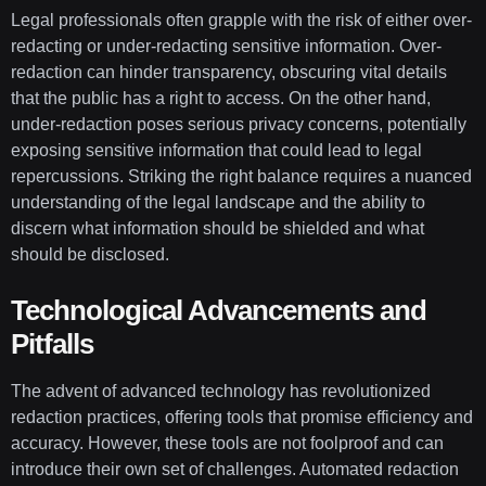
Legal professionals often grapple with the risk of either over-
redacting or under-redacting sensitive information. Over-
redaction can hinder transparency, obscuring vital details
that the public has a right to access. On the other hand,
under-redaction poses serious privacy concerns, potentially
exposing sensitive information that could lead to legal
repercussions. Striking the right balance requires a nuanced
understanding of the legal landscape and the ability to
discern what information should be shielded and what
should be disclosed.
Technological Advancements and
Pitfalls
The advent of advanced technology has revolutionized
redaction practices, offering tools that promise efficiency and
accuracy. However, these tools are not foolproof and can
introduce their own set of challenges. Automated redaction