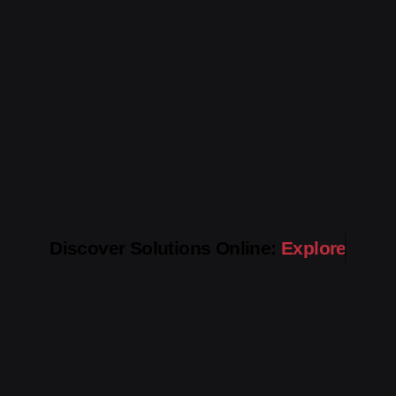
Discover Solutions Online:
Explore