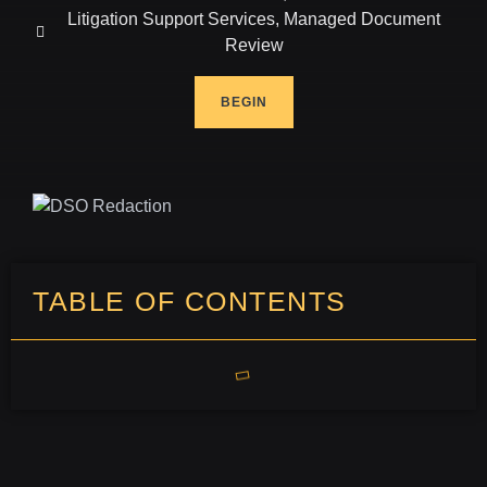
Litigation Support Services
,
Managed Document
Review
BEGIN
TABLE OF CONTENTS