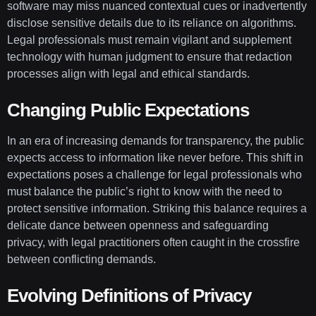
software may miss nuanced contextual cues or inadvertently
disclose sensitive details due to its reliance on algorithms.
Legal professionals must remain vigilant and supplement
technology with human judgment to ensure that redaction
processes align with legal and ethical standards.
Changing Public Expectations
In an era of increasing demands for transparency, the public
expects access to information like never before. This shift in
expectations poses a challenge for legal professionals who
must balance the public’s right to know with the need to
protect sensitive information. Striking this balance requires a
delicate dance between openness and safeguarding
privacy, with legal practitioners often caught in the crossfire
between conflicting demands.
Evolving Definitions of Privacy