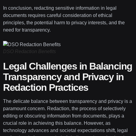
In conclusion, redacting sensitive information in legal
documents requires careful consideration of ethical
principles, the potential harm to privacy interests, and the
need for transparency.
DSO Redaction Benefits
Legal Challenges in Balancing
Transparency and Privacy in
Redaction Practices
The delicate balance between transparency and privacy is a
paramount concern. Redaction, the process of selectively
editing or obscuring information from documents, plays a
crucial role in achieving this balance. However, as
technology advances and societal expectations shift, legal