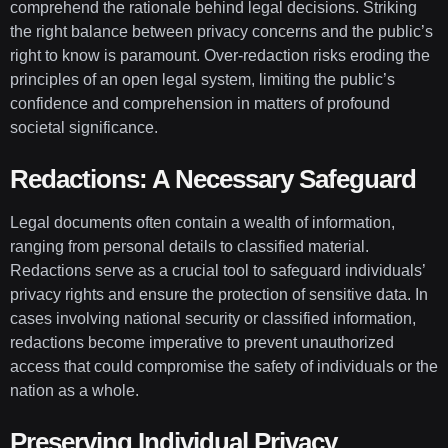
comprehend the rationale behind legal decisions. Striking
the right balance between privacy concerns and the public’s
right to know is paramount. Over-redaction risks eroding the
principles of an open legal system, limiting the public’s
confidence and comprehension in matters of profound
societal significance.
Redactions: A Necessary Safeguard
Legal documents often contain a wealth of information,
ranging from personal details to classified material.
Redactions serve as a crucial tool to safeguard individuals’
privacy rights and ensure the protection of sensitive data. In
cases involving national security or classified information,
redactions become imperative to prevent unauthorized
access that could compromise the safety of individuals or the
nation as a whole.
Preserving Individual Privacy