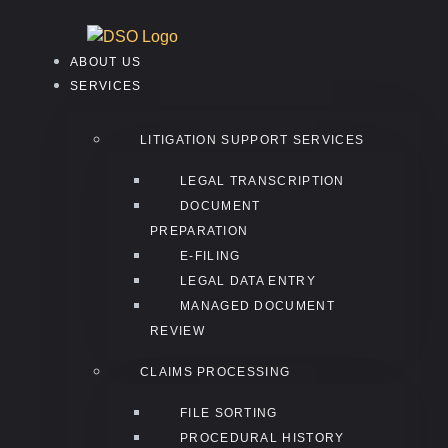
ABOUT US
SERVICES
LITIGATION SUPPORT SERVICES
LEGAL TRANSCRIPTION
DOCUMENT
PREPARATION
E-FILING
LEGAL DATA ENTRY
MANAGED DOCUMENT
REVIEW
CLAIMS PROCESSING
FILE SORTING
PROCEDURAL HISTORY