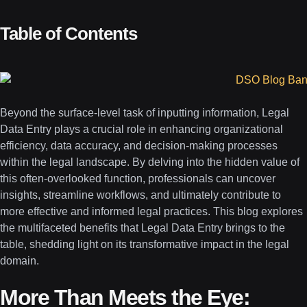
Table of Contents
Beyond the surface-level task of inputting information, Legal
Data Entry plays a crucial role in enhancing organizational
efficiency, data accuracy, and decision-making processes
within the legal landscape. By delving into the hidden value of
this often-overlooked function, professionals can uncover
insights, streamline workflows, and ultimately contribute to
more effective and informed legal practices. This blog explores
the multifaceted benefits that Legal Data Entry brings to the
table, shedding light on its transformative impact in the legal
domain.
More Than Meets the Eye: