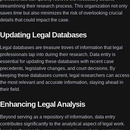
streamlining their research process. This organization not only
saves time but also minimizes the risk of overlooking crucial
details that could impact the case.
Updating Legal Databases
Legal databases are treasure troves of information that legal
professionals tap into during their research. Data entry is
essential for updating these databases with recent case
precedents, legislative changes, and court decisions. By
keeping these databases current, legal researchers can access
the most relevant and accurate information, staying ahead in
their field.
Enhancing Legal Analysis
Beyond serving as a repository of information, data entry
contributes significantly to the analytical aspect of legal work.