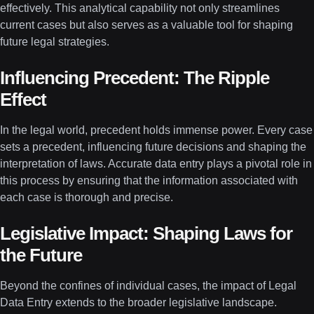
effectively. This analytical capability not only streamlines
current cases but also serves as a valuable tool for shaping
future legal strategies.
Influencing Precedent: The Ripple
Effect
In the legal world, precedent holds immense power. Every case
sets a precedent, influencing future decisions and shaping the
interpretation of laws. Accurate data entry plays a pivotal role in
this process by ensuring that the information associated with
each case is thorough and precise.
Legislative Impact: Shaping Laws for
the Future
Beyond the confines of individual cases, the impact of Legal
Data Entry extends to the broader legislative landscape.