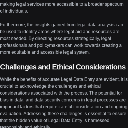
making legal services more accessible to a broader spectrum
of individuals.
Furthermore, the insights gained from legal data analysis can
be used to identify areas where legal aid and resources are
most needed. By directing resources strategically, legal
professionals and policymakers can work towards creating a
more equitable and accessible legal system.
Challenges and Ethical Considerations
While the benefits of accurate Legal Data Entry are evident, it is
crucial to acknowledge the challenges and ethical
considerations associated with the process. The potential for
bias in data, and data security concerns in legal processes are
important factors that require careful consideration and ongoing
evaluation. Addressing these challenges is essential to ensure
that the hidden value of Legal Data Entry is harnessed
responsibly and ethically.