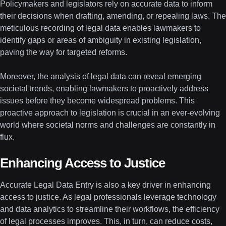
Policymakers and legislators rely on accurate data to inform
their decisions when drafting, amending, or repealing laws. The
meticulous recording of legal data enables lawmakers to
identify gaps or areas of ambiguity in existing legislation,
paving the way for targeted reforms.
Moreover, the analysis of legal data can reveal emerging
societal trends, enabling lawmakers to proactively address
issues before they become widespread problems. This
proactive approach to legislation is crucial in an ever-evolving
world where societal norms and challenges are constantly in
flux.
Enhancing Access to Justice
Accurate Legal Data Entry is also a key driver in enhancing
access to justice. As legal professionals leverage technology
and data analytics to streamline their workflows, the efficiency
of legal processes improves. This, in turn, can reduce costs,