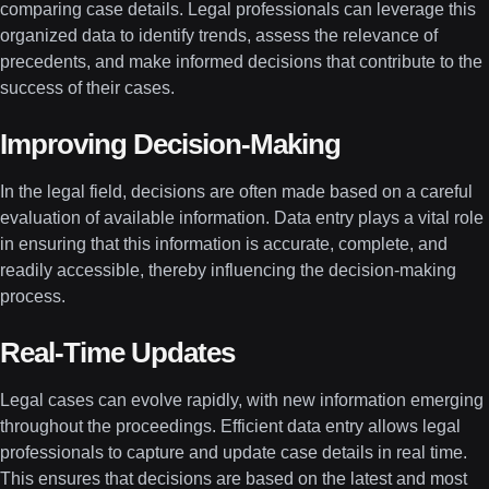
comparing case details. Legal professionals can leverage this
organized data to identify trends, assess the relevance of
precedents, and make informed decisions that contribute to the
success of their cases.
Improving Decision-Making
In the legal field, decisions are often made based on a careful
evaluation of available information. Data entry plays a vital role
in ensuring that this information is accurate, complete, and
readily accessible, thereby influencing the decision-making
process.
Real-Time Updates
Legal cases can evolve rapidly, with new information emerging
throughout the proceedings. Efficient data entry allows legal
professionals to capture and update case details in real time.
This ensures that decisions are based on the latest and most