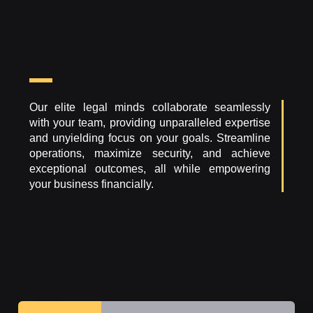
Our elite legal minds collaborate seamlessly
with your team, providing unparalleled expertise
and unyielding focus on your goals. Streamline
operations, maximize security, and achieve
exceptional outcomes, all while empowering
your business financially.