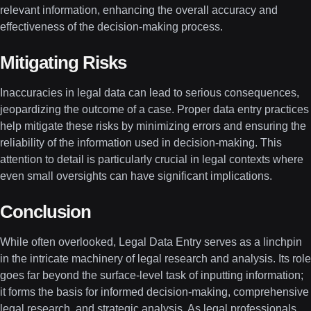
relevant information, enhancing the overall accuracy and
effectiveness of the decision-making process.
Mitigating Risks
Inaccuracies in legal data can lead to serious consequences,
jeopardizing the outcome of a case. Proper data entry practices
help mitigate these risks by minimizing errors and ensuring the
reliability of the information used in decision-making. This
attention to detail is particularly crucial in legal contexts where
even small oversights can have significant implications.
Conclusion
While often overlooked, Legal Data Entry serves as a linchpin
in the intricate machinery of legal research and analysis. Its role
goes far beyond the surface-level task of inputting information;
it forms the basis for informed decision-making, comprehensive
legal research, and strategic analysis. As legal professionals