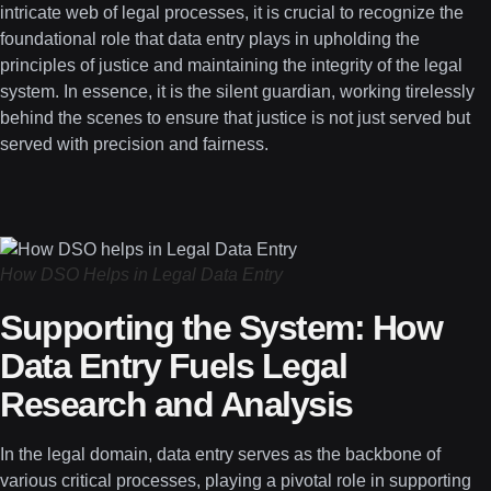
intricate web of legal processes, it is crucial to recognize the
foundational role that data entry plays in upholding the
principles of justice and maintaining the integrity of the legal
system. In essence, it is the silent guardian, working tirelessly
behind the scenes to ensure that justice is not just served but
served with precision and fairness.
How DSO Helps in Legal Data Entry
Supporting the System: How
Data Entry Fuels Legal
Research and Analysis
In the legal domain, data entry serves as the backbone of
various critical processes, playing a pivotal role in supporting