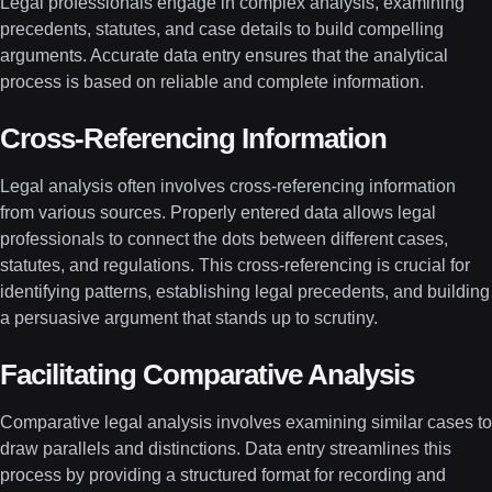
Legal professionals engage in complex analysis, examining
precedents, statutes, and case details to build compelling
arguments. Accurate data entry ensures that the analytical
process is based on reliable and complete information.
Cross-Referencing Information
Legal analysis often involves cross-referencing information
from various sources. Properly entered data allows legal
professionals to connect the dots between different cases,
statutes, and regulations. This cross-referencing is crucial for
identifying patterns, establishing legal precedents, and building
a persuasive argument that stands up to scrutiny.
Facilitating Comparative Analysis
Comparative legal analysis involves examining similar cases to
draw parallels and distinctions. Data entry streamlines this
process by providing a structured format for recording and