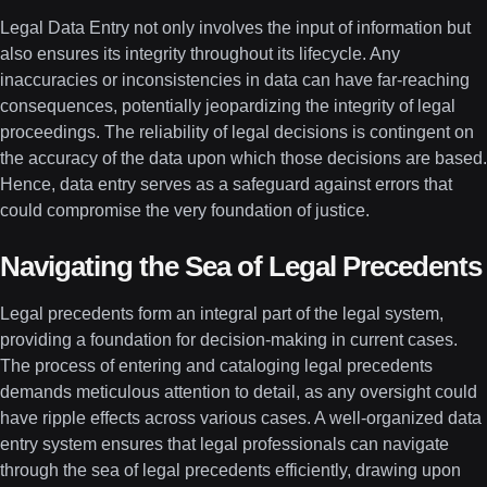
Legal Data Entry not only involves the input of information but
also ensures its integrity throughout its lifecycle. Any
inaccuracies or inconsistencies in data can have far-reaching
consequences, potentially jeopardizing the integrity of legal
proceedings. The reliability of legal decisions is contingent on
the accuracy of the data upon which those decisions are based.
Hence, data entry serves as a safeguard against errors that
could compromise the very foundation of justice.
Navigating the Sea of Legal Precedents
Legal precedents form an integral part of the legal system,
providing a foundation for decision-making in current cases.
The process of entering and cataloging legal precedents
demands meticulous attention to detail, as any oversight could
have ripple effects across various cases. A well-organized data
entry system ensures that legal professionals can navigate
through the sea of legal precedents efficiently, drawing upon