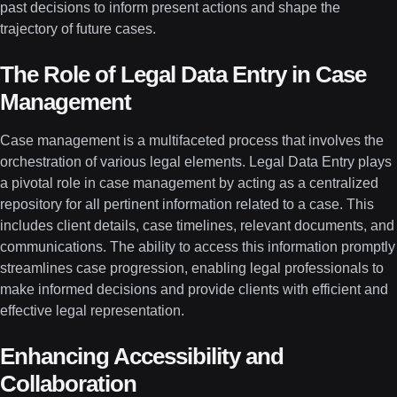
past decisions to inform present actions and shape the
trajectory of future cases.
The Role of Legal Data Entry in Case
Management
Case management is a multifaceted process that involves the
orchestration of various legal elements. Legal Data Entry plays
a pivotal role in case management by acting as a centralized
repository for all pertinent information related to a case. This
includes client details, case timelines, relevant documents, and
communications. The ability to access this information promptly
streamlines case progression, enabling legal professionals to
make informed decisions and provide clients with efficient and
effective legal representation.
Enhancing Accessibility and
Collaboration