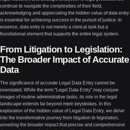
continue to navigate the complexities of their field,
acknowledging and appreciating the hidden value of data entry
is essential for achieving success in the pursuit of justice. In
essence, data entry is not merely a clerical task but a
foundational element that supports the entire legal system.
From Litigation to Legislation:
The Broader Impact of Accurate
Data
The significance of accurate Legal Data Entry cannot be
overstated. While the term “Legal Data Entry” may conjure
images of routine administrative tasks, its role in the legal
landscape extends far beyond mere keystrokes. In this
exploration of the hidden value of Legal Data Entry, we delve
into the transformative journey from litigation to legislation,
unveiling the broader impact that precise and comprehensive