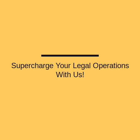
Supercharge Your Legal Operations
With Us!