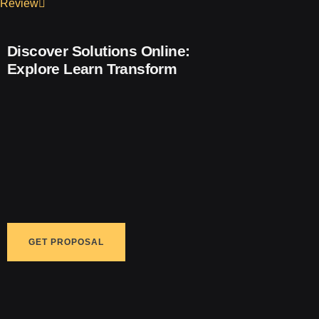
Review
Discover Solutions Online:
Explore
Learn
Transform
GET PROPOSAL