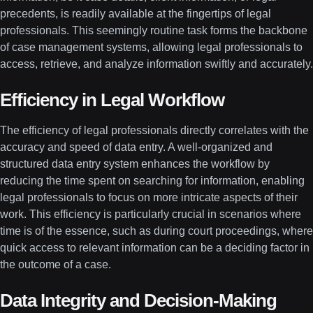
precedents, is readily available at the fingertips of legal
professionals. This seemingly routine task forms the backbone
of case management systems, allowing legal professionals to
access, retrieve, and analyze information swiftly and accurately.
Efficiency in Legal Workflow
The efficiency of legal professionals directly correlates with the
accuracy and speed of data entry. A well-organized and
structured data entry system enhances the workflow by
reducing the time spent on searching for information, enabling
legal professionals to focus on more intricate aspects of their
work. This efficiency is particularly crucial in scenarios where
time is of the essence, such as during court proceedings, where
quick access to relevant information can be a deciding factor in
the outcome of a case.
Data Integrity and Decision-Making