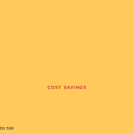
COST SAVINGS
TO TOP