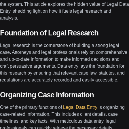
the system. This article explores the hidden value of Legal Data
Entry, shedding light on how it fuels legal research and
analysis.
Foundation of Legal Research
Legal research is the cornerstone of building a strong legal
case. Attorneys and legal professionals rely on comprehensive
and up-to-date information to make informed decisions and
craft persuasive arguments. Data entry lays the foundation for
this research by ensuring that relevant case law, statutes, and
regulations are accurately recorded and easily accessible.
Organizing Case Information
One of the primary functions of
Legal Data Entry
is organizing
case-related information. This includes client details, case
timelines, and key facts. With meticulous data entry, legal
professionals can quickly retrieve the necessary details,