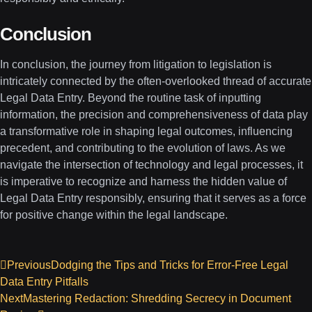
Conclusion
In conclusion, the journey from litigation to legislation is
intricately connected by the often-overlooked thread of accurate
Legal Data Entry. Beyond the routine task of inputting
information, the precision and comprehensiveness of data play
a transformative role in shaping legal outcomes, influencing
precedent, and contributing to the evolution of laws. As we
navigate the intersection of technology and legal processes, it
is imperative to recognize and harness the hidden value of
Legal Data Entry responsibly, ensuring that it serves as a force
for positive change within the legal landscape.
Previous
Dodging the Tips and Tricks for Error-Free Legal
Data Entry Pitfalls
Next
Mastering Redaction: Shredding Secrecy in Document