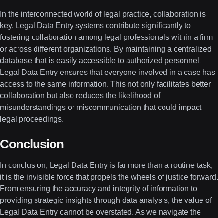
In the interconnected world of legal practice, collaboration is
key. Legal Data Entry systems contribute significantly to
fostering collaboration among legal professionals within a firm
or across different organizations. By maintaining a centralized
database that is easily accessible to authorized personnel,
Legal Data Entry ensures that everyone involved in a case has
access to the same information. This not only facilitates better
collaboration but also reduces the likelihood of
misunderstandings or miscommunication that could impact
legal proceedings.
Conclusion
In conclusion, Legal Data Entry is far more than a routine task;
it is the invisible force that propels the wheels of justice forward.
From ensuring the accuracy and integrity of information to
providing strategic insights through data analysis, the value of
Legal Data Entry cannot be overstated. As we navigate the