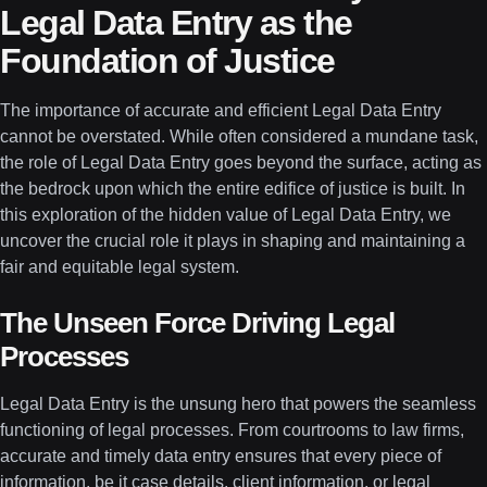
Legal Data Entry as the
Foundation of Justice
The importance of accurate and efficient Legal Data Entry
cannot be overstated. While often considered a mundane task,
the role of Legal Data Entry goes beyond the surface, acting as
the bedrock upon which the entire edifice of justice is built. In
this exploration of the hidden value of Legal Data Entry, we
uncover the crucial role it plays in shaping and maintaining a
fair and equitable legal system.
The Unseen Force Driving Legal
Processes
Legal Data Entry is the unsung hero that powers the seamless
functioning of legal processes. From courtrooms to law firms,
accurate and timely data entry ensures that every piece of
information, be it case details, client information, or legal