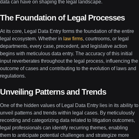
data can have on shaping the legal landscape.
The Foundation of Legal Processes
At its core, Legal Data Entry forms the foundation of the entire
legal ecosystem. Whether in
law firms
, courtrooms, or legal
departments, every case, precedent, and legislative action
begins with meticulous data entry. The accuracy of this initial
input reverberates throughout the legal process, influencing the
outcome of cases and contributing to the evolution of laws and
regulations.
Unveiling Patterns and Trends
One of the hidden values of Legal Data Entry lies in its ability to
unveil patterns and trends within legal cases. By meticulously
recording and categorizing data related to litigation outcomes,
legal professionals can identify recurring themes, enabling
them to anticipate potential challenges and strategize more