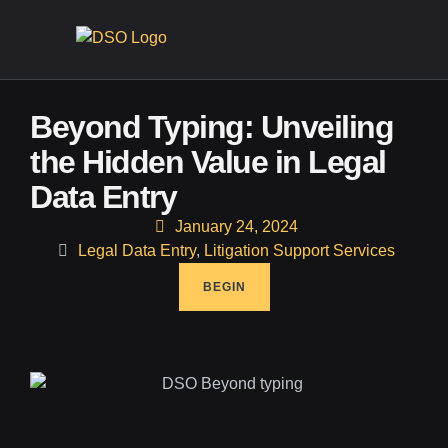
CONTA
Beyond Typing: Unveiling
the Hidden Value in Legal
Data Entry
January 24, 2024
Legal Data Entry
,
Litigation Support Services
BEGIN