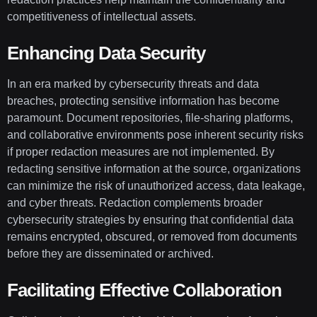
competitiveness of intellectual assets.
Enhancing Data Security
In an era marked by cybersecurity threats and data
breaches, protecting sensitive information has become
paramount. Document repositories, file-sharing platforms,
and collaborative environments pose inherent security risks
if proper redaction measures are not implemented. By
redacting sensitive information at the source, organizations
can minimize the risk of unauthorized access, data leakage,
and cyber threats. Redaction complements broader
cybersecurity strategies by ensuring that confidential data
remains encrypted, obscured, or removed from documents
before they are disseminated or archived.
Facilitating Effective Collaboration