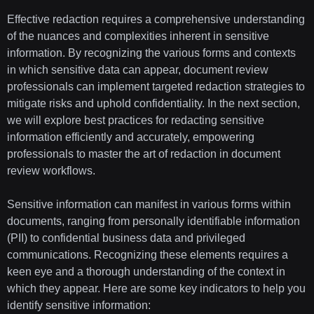
Effective redaction requires a comprehensive understanding
of the nuances and complexities inherent in sensitive
information. By recognizing the various forms and contexts
in which sensitive data can appear, document review
professionals can implement targeted redaction strategies to
mitigate risks and uphold confidentiality. In the next section,
we will explore best practices for redacting sensitive
information efficiently and accurately, empowering
professionals to master the art of redaction in document
review workflows.
Sensitive information can manifest in various forms within
documents, ranging from personally identifiable information
(PII) to confidential business data and privileged
communications. Recognizing these elements requires a
keen eye and a thorough understanding of the context in
which they appear. Here are some key indicators to help you
identify sensitive information: