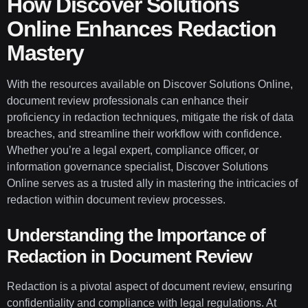
How Discover Solutions
Online Enhances Redaction
Mastery
With the resources available on Discover Solutions Online,
document review professionals can enhance their
proficiency in redaction techniques, mitigate the risk of data
breaches, and streamline their workflow with confidence.
Whether you’re a legal expert, compliance officer, or
information governance specialist, Discover Solutions
Online serves as a trusted ally in mastering the intricacies of
redaction within document review processes.
Understanding the Importance of
Redaction in Document Review
Redaction is a pivotal aspect of document review, ensuring
confidentiality and compliance with legal regulations. At