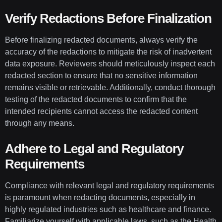
Verify Redactions Before Finalization
Before finalizing redacted documents, always verify the
accuracy of the redactions to mitigate the risk of inadvertent
data exposure. Reviewers should meticulously inspect each
redacted section to ensure that no sensitive information
remains visible or retrievable. Additionally, conduct thorough
testing of the redacted documents to confirm that the
intended recipients cannot access the redacted content
through any means.
Adhere to Legal and Regulatory
Requirements
Compliance with relevant legal and regulatory requirements
is paramount when redacting documents, especially in
highly regulated industries such as healthcare and finance.
Familiarize yourself with applicable laws, such as the Health