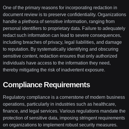
One of the primary reasons for incorporating redaction in
document review is to preserve confidentiality. Organizations
handle a plethora of sensitive information, ranging from
personal identifiers to proprietary data. Failure to adequately
redact such information can lead to severe consequences,
including breaches of privacy, legal liabilities, and damage
to reputation. By systematically identifying and obscuring
sensitive content, redaction ensures that only authorized
individuals have access to the information they need,
thereby mitigating the risk of inadvertent exposure.
Compliance Requirements
Regulatory compliance is a cornerstone of modern business
operations, particularly in industries such as healthcare,
finance, and legal services. Various regulations mandate the
protection of sensitive data, imposing stringent requirements
on organizations to implement robust security measures.