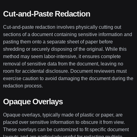
Cut-and-Paste Redaction
Cut-and-paste redaction involves physically cutting out
sections of a document containing sensitive information and
pasting them onto a separate sheet of paper before
shredding or securely disposing of the original. While this
method may seem labor-intensive, it ensures complete
removal of sensitive data from the document, leaving no
room for accidental disclosure. Document reviewers must
exercise caution to avoid damaging the document during the
redaction process.
Opaque Overlays
Opaque overlays, typically made of plastic or paper, are
placed over sensitive information to obscure it from view.
These overlays can be customized to fit specific document
layouts and are particularly useful for redacting multiple