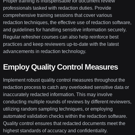
Proper training is indispensable for document review
professionals tasked with redaction duties. Provide
comprehensive training sessions that cover various
redaction techniques, the effective use of redaction software,
and guidelines for handling sensitive information securely.
Regular refresher courses can also help reinforce best
practices and keep reviewers up-to-date with the latest
advancements in redaction technology.
Employ Quality Control Measures
Implement robust quality control measures throughout the
redaction process to catch any overlooked sensitive data or
inaccurately redacted information. This may involve
conducting multiple rounds of reviews by different reviewers,
utilizing random sampling techniques, or employing
automated validation checks within the redaction software.
Quality control ensures that redacted documents meet the
highest standards of accuracy and confidentiality.