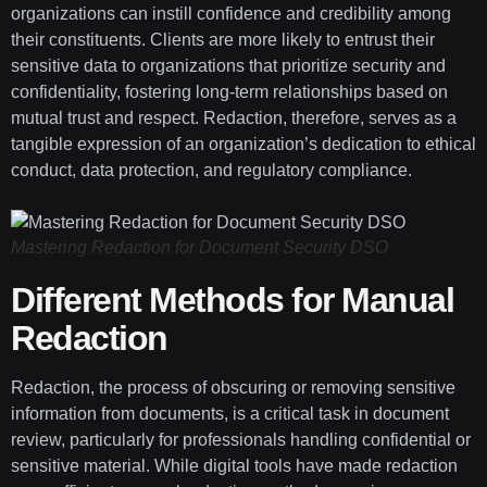
organizations can instill confidence and credibility among
their constituents. Clients are more likely to entrust their
sensitive data to organizations that prioritize security and
confidentiality, fostering long-term relationships based on
mutual trust and respect. Redaction, therefore, serves as a
tangible expression of an organization’s dedication to ethical
conduct, data protection, and regulatory compliance.
Mastering Redaction for Document Security DSO
Different Methods for Manual
Redaction
Redaction, the process of obscuring or removing sensitive
information from documents, is a critical task in document
review, particularly for professionals handling confidential or
sensitive material. While digital tools have made redaction