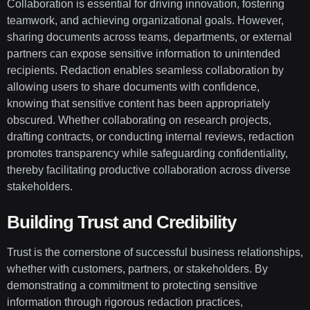
Collaboration is essential for driving innovation, fostering
teamwork, and achieving organizational goals. However,
sharing documents across teams, departments, or external
partners can expose sensitive information to unintended
recipients. Redaction enables seamless collaboration by
allowing users to share documents with confidence,
knowing that sensitive content has been appropriately
obscured. Whether collaborating on research projects,
drafting contracts, or conducting internal reviews, redaction
promotes transparency while safeguarding confidentiality,
thereby facilitating productive collaboration across diverse
stakeholders.
Building Trust and Credibility
Trust is the cornerstone of successful business relationships,
whether with customers, partners, or stakeholders. By
demonstrating a commitment to protecting sensitive
information through rigorous redaction practices,