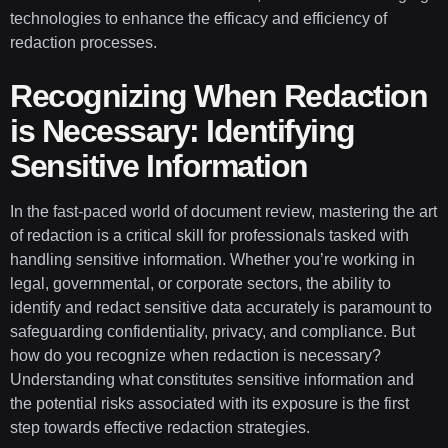
technologies to enhance the efficacy and efficiency of
redaction processes.
Recognizing When Redaction
is Necessary: Identifying
Sensitive Information
In the fast-paced world of document review, mastering the art
of redaction is a critical skill for professionals tasked with
handling sensitive information. Whether you’re working in
legal, governmental, or corporate sectors, the ability to
identify and redact sensitive data accurately is paramount to
safeguarding confidentiality, privacy, and compliance. But
how do you recognize when redaction is necessary?
Understanding what constitutes sensitive information and
the potential risks associated with its exposure is the first
step towards effective redaction strategies.