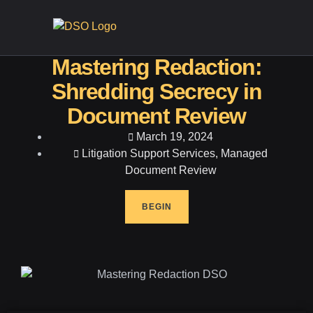
CONTA
Mastering Redaction:
Shredding Secrecy in
Document Review
March 19, 2024
Litigation Support Services
,
Managed
Document Review
BEGIN