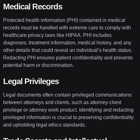
Medical Records
Protected health information (PHI) contained in medical
records must be handled with extreme care to comply with
healthcare privacy laws like HIPAA. PHI includes
diagnoses, treatment information, medical history, and any
other details that could reveal an individual’s health status.
Redacting PHI ensures patient confidentiality and prevents
potential harm or discrimination.
Legal Privileges
Legal documents often contain privileged communications
between attorneys and clients, such as attorney-client
privilege or attorney work product. Identifying and redacting
privileged information is crucial to preserving confidentiality
and upholding legal ethics standards.