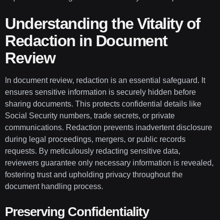
Understanding the Vitality of
Redaction in Document
Review
In document review, redaction is an essential safeguard. It
ensures sensitive information is securely hidden before
sharing documents. This protects confidential details like
Social Security numbers, trade secrets, or private
communications. Redaction prevents inadvertent disclosure
during legal proceedings, mergers, or public records
requests. By meticulously redacting sensitive data,
reviewers guarantee only necessary information is revealed,
fostering trust and upholding privacy throughout the
document handling process.
Preserving Confidentiality