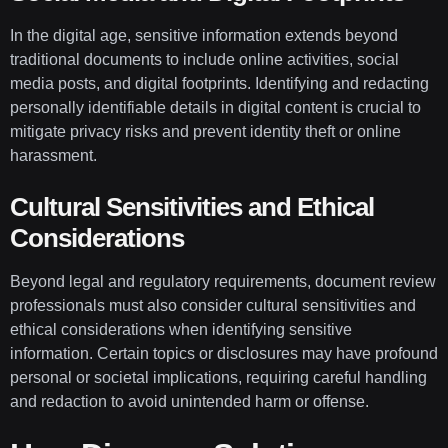
In the digital age, sensitive information extends beyond
traditional documents to include online activities, social
media posts, and digital footprints. Identifying and redacting
personally identifiable details in digital content is crucial to
mitigate privacy risks and prevent identity theft or online
harassment.
Cultural Sensitivities and Ethical
Considerations
Beyond legal and regulatory requirements, document review
professionals must also consider cultural sensitivities and
ethical considerations when identifying sensitive
information. Certain topics or disclosures may have profound
personal or societal implications, requiring careful handling
and redaction to avoid unintended harm or offense.