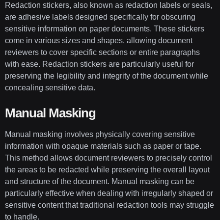
Redaction stickers, also known as redaction labels or seals,
are adhesive labels designed specifically for obscuring
sensitive information on paper documents. These stickers
come in various sizes and shapes, allowing document
reviewers to cover specific sections or entire paragraphs
with ease. Redaction stickers are particularly useful for
preserving the legibility and integrity of the document while
concealing sensitive data.
Manual Masking
Manual masking involves physically covering sensitive
information with opaque materials such as paper or tape.
This method allows document reviewers to precisely control
the areas to be redacted while preserving the overall layout
and structure of the document. Manual masking can be
particularly effective when dealing with irregularly shaped or
sensitive content that traditional redaction tools may struggle
to handle.