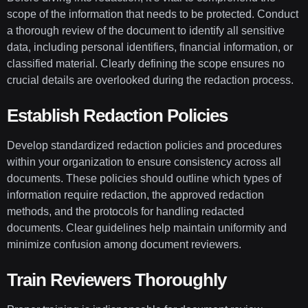
scope of the information that needs to be protected. Conduct
a thorough review of the document to identify all sensitive
data, including personal identifiers, financial information, or
classified material. Clearly defining the scope ensures no
crucial details are overlooked during the redaction process.
Establish Redaction Policies
Develop standardized redaction policies and procedures
within your organization to ensure consistency across all
documents. These policies should outline which types of
information require redaction, the approved redaction
methods, and the protocols for handling redacted
documents. Clear guidelines help maintain uniformity and
minimize confusion among document reviewers.
Train Reviewers Thoroughly