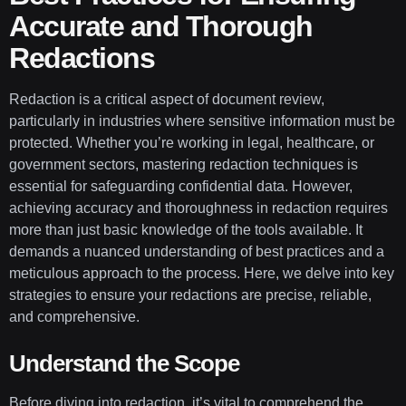
Accurate and Thorough
Redactions
Redaction is a critical aspect of document review,
particularly in industries where sensitive information must be
protected. Whether you’re working in legal, healthcare, or
government sectors, mastering redaction techniques is
essential for safeguarding confidential data. However,
achieving accuracy and thoroughness in redaction requires
more than just basic knowledge of the tools available. It
demands a nuanced understanding of best practices and a
meticulous approach to the process. Here, we delve into key
strategies to ensure your redactions are precise, reliable,
and comprehensive.
Understand the Scope
Before diving into redaction, it’s vital to comprehend the