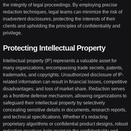
the integrity of legal proceedings. By employing precise
redaction techniques, legal teams can minimize the risk of
inadvertent disclosures, protecting the interests of their
clients and upholding the principles of confidentiality and
privilege.
Protecting Intellectual Property
Intellectual property (IP) represents a valuable asset for
many organizations, encompassing trade secrets, patents,
trademarks, and copyrights. Unauthorized disclosure of IP-
related information can result in financial losses, competitive
disadvantages, and loss of market share. Redaction serves
as a frontline defense mechanism, allowing organizations to
safeguard their intellectual property by selectively
concealing sensitive details in documents, research reports,
and technical specifications. Whether it’s redacting
proprietary algorithms or confidential product designs, robust
redaction practices help maintain the confidentiality and