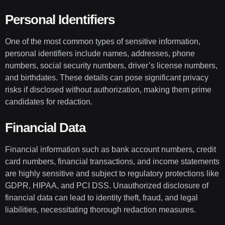
Personal Identifiers
One of the most common types of sensitive information,
personal identifiers include names, addresses, phone
numbers, social security numbers, driver’s license numbers,
and birthdates. These details can pose significant privacy
risks if disclosed without authorization, making them prime
candidates for redaction.
Financial Data
Financial information such as bank account numbers, credit
card numbers, financial transactions, and income statements
are highly sensitive and subject to regulatory protections like
GDPR, HIPAA, and PCI DSS. Unauthorized disclosure of
financial data can lead to identity theft, fraud, and legal
liabilities, necessitating thorough redaction measures.