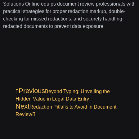
Solutions Online equips document review professionals with
practical strategies for proper redaction markup, double-
checking for missed redactions, and securely handling
redacted documents to prevent data exposure.
Previous
Beyond Typing: Unveiling the
Hidden Value in Legal Data Entry
Next
Redaction Pitfalls to Avoid in Document
Review