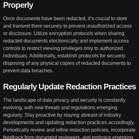
Properly
Once documents have been redacted, it’s crucial to store
and transmit them securely to prevent unauthorized access
or disclosure. Utilize encryption protocols when sharing
redacted documents electronically and implement access
controls to restrict viewing privileges only to authorized
individuals. Additionally, establish protocols for securely
disposing of any physical copies of redacted documents to
prevent data breaches.
Regularly Update Redaction Practices
The landscape of data privacy and security is constantly
evolving, with new threats and regulations emerging
regularly. Stay proactive by staying abreast of industry
developments and updating redaction practices accordingly.
Periodically review and refine redaction policies, incorporate
feedback from document reviewers, and embrace emerging