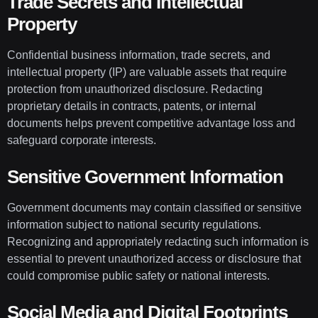
Trade Secrets and Intellectual
Property
Confidential business information, trade secrets, and
intellectual property (IP) are valuable assets that require
protection from unauthorized disclosure. Redacting
proprietary details in contracts, patents, or internal
documents helps prevent competitive advantage loss and
safeguard corporate interests.
Sensitive Government Information
Government documents may contain classified or sensitive
information subject to national security regulations.
Recognizing and appropriately redacting such information is
essential to prevent unauthorized access or disclosure that
could compromise public safety or national interests.
Social Media and Digital Footprints