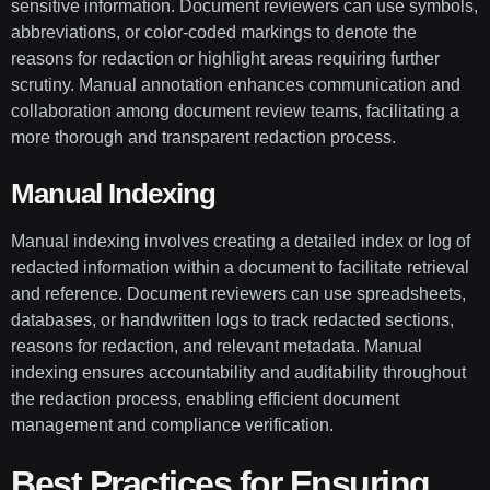
sensitive information. Document reviewers can use symbols,
abbreviations, or color-coded markings to denote the
reasons for redaction or highlight areas requiring further
scrutiny. Manual annotation enhances communication and
collaboration among document review teams, facilitating a
more thorough and transparent redaction process.
Manual Indexing
Manual indexing involves creating a detailed index or log of
redacted information within a document to facilitate retrieval
and reference. Document reviewers can use spreadsheets,
databases, or handwritten logs to track redacted sections,
reasons for redaction, and relevant metadata. Manual
indexing ensures accountability and auditability throughout
the redaction process, enabling efficient document
management and compliance verification.
Best Practices for Ensuring