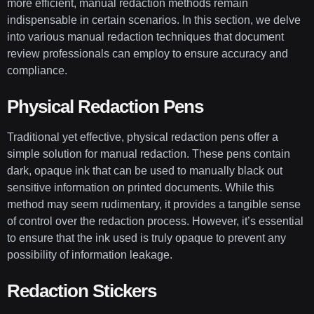
more efficient, manual redaction methods remain
indispensable in certain scenarios. In this section, we delve
into various manual redaction techniques that document
review professionals can employ to ensure accuracy and
compliance.
Physical Redaction Pens
Traditional yet effective, physical redaction pens offer a
simple solution for manual redaction. These pens contain
dark, opaque ink that can be used to manually black out
sensitive information on printed documents. While this
method may seem rudimentary, it provides a tangible sense
of control over the redaction process. However, it’s essential
to ensure that the ink used is truly opaque to prevent any
possibility of information leakage.
Redaction Stickers