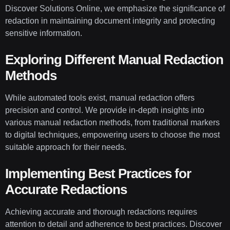
Discover Solutions Online, we emphasize the significance of
redaction in maintaining document integrity and protecting
sensitive information.
Exploring Different Manual Redaction
Methods
While automated tools exist, manual redaction offers
precision and control. We provide in-depth insights into
various manual redaction methods, from traditional markers
to digital techniques, empowering users to choose the most
suitable approach for their needs.
Implementing Best Practices for
Accurate Redactions
Achieving accurate and thorough redactions requires
attention to detail and adherence to best practices. Discover