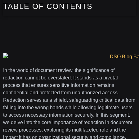
TABLE OF CONTENTS
In the world of document review, the significance of
redaction cannot be overstated. It stands as a pivotal
process that ensures sensitive information remains
confidential and protected from unauthorized access.
Redaction serves as a shield, safeguarding critical data from
falling into the wrong hands while allowing legitimate users
to access necessary information securely. In this segment,
we delve into the core importance of redaction in document
review processes, exploring its multifaceted role and the
impact it has on organizational security and compliance.