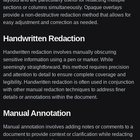
sections or columns simultaneously. Opaque overlays
provide a non-destructive redaction method that allows for
easy adjustment and correction as needed.
Handwritten Redaction
Handwritten redaction involves manually obscuring
sensitive information using a pen or marker. While
seemingly straightforward, this method requires precision
and attention to detail to ensure complete coverage and
legibility. Handwritten redaction is often used in conjunction
with other manual redaction techniques to address finer
details or annotations within the document.
Manual Annotation
Manual annotation involves adding notes or comments to a
document to provide context or clarification while redacting