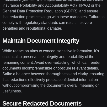
Insurance Portability and Accountability Act (HIPAA) or the
General Data Protection Regulation (GDPR), and ensure
that redaction practices align with these mandates. Failure to
comply with regulatory standards can result in severe
penalties and reputational damage.
Maintain Document Integrity
While redaction aims to conceal sensitive information, it’s
essential to preserve the integrity and readability of the
remaining content. Avoid over-redacting, which can render
documents incomprehensible or obscure relevant details.
Strike a balance between thoroughness and clarity, ensuring
that redactions effectively protect confidential information
without compromising the document’s overall meaning or
usefulness.
Secure Redacted Documents