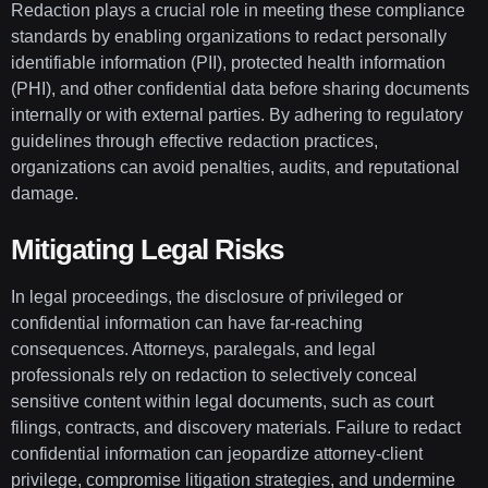
Redaction plays a crucial role in meeting these compliance
standards by enabling organizations to redact personally
identifiable information (PII), protected health information
(PHI), and other confidential data before sharing documents
internally or with external parties. By adhering to regulatory
guidelines through effective redaction practices,
organizations can avoid penalties, audits, and reputational
damage.
Mitigating Legal Risks
In legal proceedings, the disclosure of privileged or
confidential information can have far-reaching
consequences. Attorneys, paralegals, and legal
professionals rely on redaction to selectively conceal
sensitive content within legal documents, such as court
filings, contracts, and discovery materials. Failure to redact
confidential information can jeopardize attorney-client
privilege, compromise litigation strategies, and undermine